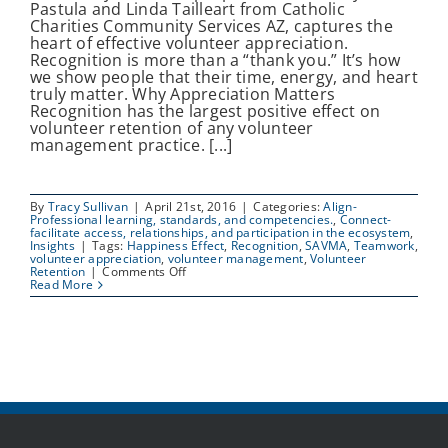
Pastula and Linda Tailleart from Catholic
Charities Community Services AZ, captures the
heart of effective volunteer appreciation.
Recognition is more than a “thank you.” It’s how
we show people that their time, energy, and heart
truly matter. Why Appreciation Matters
Recognition has the largest positive effect on
volunteer retention of any volunteer
management practice. [...]
By
Tracy Sullivan
|
April 21st, 2016
|
Categories:
Align-
Professional learning, standards, and competencies.
,
Connect-
facilitate access, relationships, and participation in the ecosystem
,
Insights
|
Tags:
Happiness Effect
,
Recognition
,
SAVMA
,
Teamwork
,
volunteer appreciation
,
volunteer management
,
Volunteer
on
Retention
|
Comments Off
Ways
Read More
to
Appreciate
Volunteers
and
Strengthen
Teamwork
|
SAVMA