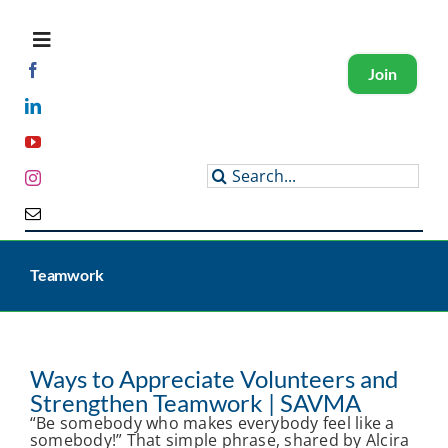
Skip
to
content
Toggle
Navigation
Join
About SAVMA
Search
for:
Get Involved
Programs and Events
Teamwork
Members
Ways to Appreciate Volunteers and
Strengthen Teamwork | SAVMA
“Be somebody who makes everybody feel like a
somebody!” That simple phrase, shared by Alcira