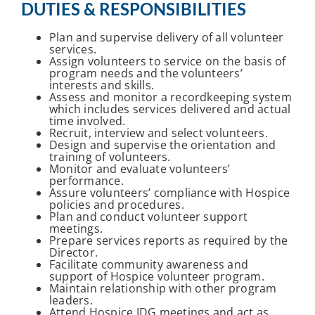
DUTIES & RESPONSIBILITIES
Plan and supervise delivery of all volunteer
services.
Assign volunteers to service on the basis of
program needs and the volunteers’
interests and skills.
Assess and monitor a recordkeeping system
which includes services delivered and actual
time involved.
Recruit, interview and select volunteers.
Design and supervise the orientation and
training of volunteers.
Monitor and evaluate volunteers’
performance.
Assure volunteers’ compliance with Hospice
policies and procedures.
Plan and conduct volunteer support
meetings.
Prepare services reports as required by the
Director.
Facilitate community awareness and
support of Hospice volunteer program.
Maintain relationship with other program
leaders.
Attend Hospice IDG meetings and act as