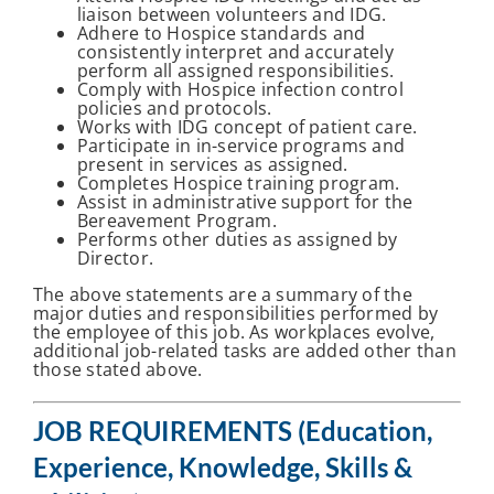
liaison between volunteers and IDG.
Adhere to Hospice standards and
consistently interpret and accurately
perform all assigned responsibilities.
Comply with Hospice infection control
policies and protocols.
Works with IDG concept of patient care.
Participate in in-service programs and
present in services as assigned.
Completes Hospice training program.
Assist in administrative support for the
Bereavement Program.
Performs other duties as assigned by
Director.
The above statements are a summary of the
major duties and responsibilities performed by
the employee of this job. As workplaces evolve,
additional job-related tasks are added other than
those stated above.
JOB REQUIREMENTS (Education,
Experience, Knowledge, Skills &