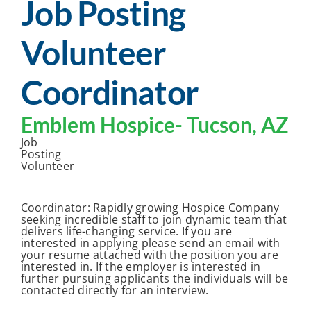
Job Posting
Volunteer
Coordinator
Emblem Hospice-
Tucson, AZ
Job
Posting
Volunteer
Coordinator: Rapidly growing Hospice Company
seeking incredible staff to join dynamic team that
delivers life-changing service. If you are
interested in applying please send an email with
your resume attached with the position you are
interested in. If the employer is interested in
further pursuing applicants the individuals will be
contacted directly for an interview.