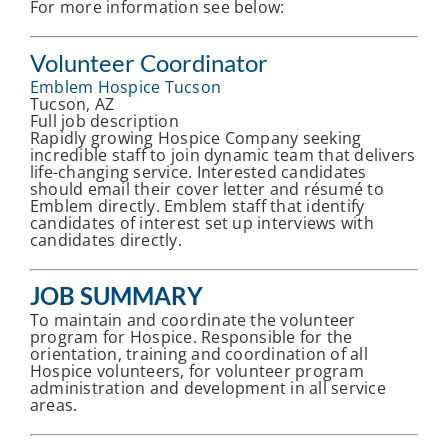
For more information see below:
Volunteer Coordinator
Emblem Hospice Tucson
Tucson, AZ
Full job description
Rapidly growing Hospice Company seeking
incredible staff to join dynamic team that delivers
life-changing service. Interested candidates
should email their cover letter and résumé to
Emblem directly. Emblem staff that identify
candidates of interest set up interviews with
candidates directly.
JOB SUMMARY
To maintain and coordinate the volunteer
program for Hospice. Responsible for the
orientation, training and coordination of all
Hospice volunteers, for volunteer program
administration and development in all service
areas.