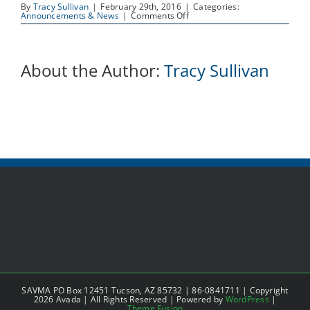
By
Tracy Sullivan
|
February 29th, 2016
|
Categories:
on
Announcements & News
|
Comments Off
Job
Posting:
Volunteer
Coordinator
About the Author:
Tracy Sullivan
SAVMA PO Box 12451 Tucson, AZ 85732 | 86-0841711 | Copyright
2026 Avada | All Rights Reserved | Powered by
WordPress
|
Theme Fusion