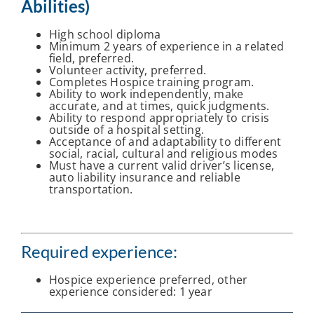
Abilities)
High school diploma
Minimum 2 years of experience in a related
field, preferred.
Volunteer activity, preferred.
Completes Hospice training program.
Ability to work independently, make
accurate, and at times, quick judgments.
Ability to respond appropriately to crisis
outside of a hospital setting.
Acceptance of and adaptability to different
social, racial, cultural and religious modes
Must have a current valid driver’s license,
auto liability insurance and reliable
transportation.
Required experience:
Hospice experience preferred, other
experience considered: 1 year