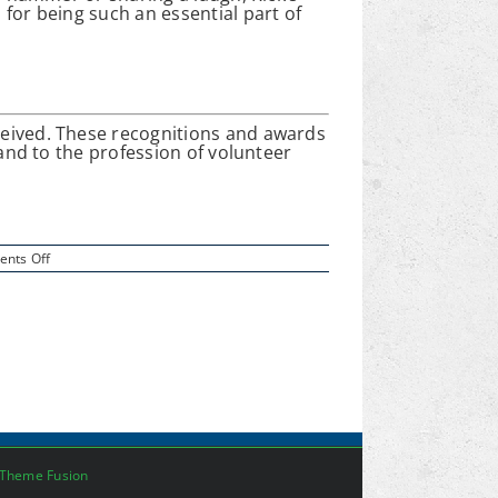
for being such an essential part of
eceived. These recognitions and awards
 and to the profession of volunteer
on
nts Off
Rick
Witt:
Community
Service
Recognition
Theme Fusion