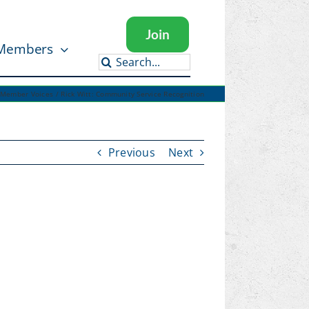
Join
Members
Search
for:
Member Voices
Rick Witt: Community Service Recognition
Previous
Next