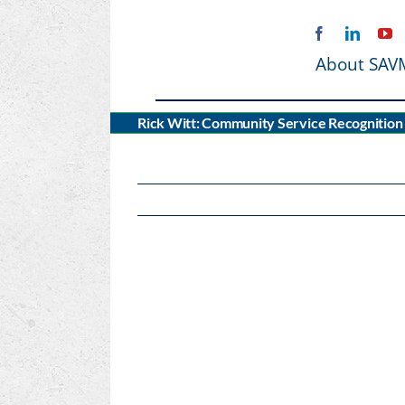
Skip
to
content
About SAV
Rick Witt: Community Service Recognition