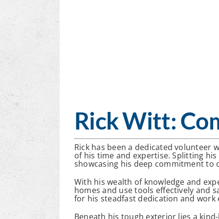
Rick Witt: Co
Rick has been a dedicated volunteer w
of his time and expertise. Splitting hi
showcasing his deep commitment to o
With his wealth of knowledge and expe
homes and use tools effectively and s
for his steadfast dedication and work 
Beneath his tough exterior lies a kind