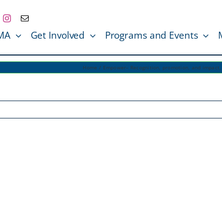
MA
Get Involved
Programs and Events
Home
Empower– Recognition, promotion, and impact