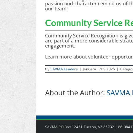
passion and character remind us of th
our team!
Community Service Re
Community Service Recognition is giv
are part of a more considerable strate
engagement.
Learn more about volunteer opportun
By
SAVMA Leaders
|
January 17th, 2025
|
Catego
About the Author:
SAVMA 
SAVMA PO Box 12451 Tucson, AZ 85732 | 86-084171