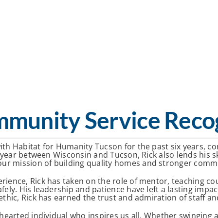
mmunity Service Reco
ith Habitat for Humanity Tucson for the past six years, c
s year between Wisconsin and Tucson, Rick also lends his sk
ur mission of building quality homes and stronger commu
rience, Rick has taken on the role of mentor, teaching co
afely. His leadership and patience have left a lasting imp
ethic, Rick has earned the trust and admiration of staff an
-hearted individual who inspires us all. Whether swinging 