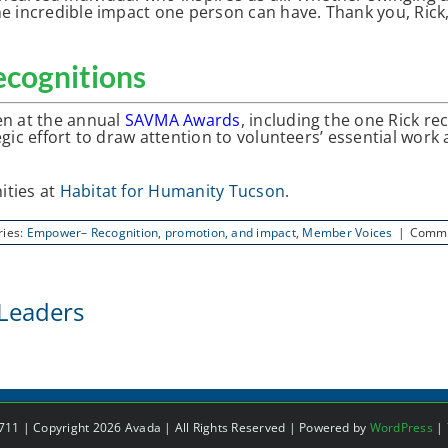
e incredible impact one person can have. Thank you, Rick, 
cognitions
en at the annual
SAVMA Awards
, including the one Rick r
gic effort to draw attention to volunteers’ essential work
ities at
Habitat for Humanity Tucson
.
ries:
Empower– Recognition, promotion, and impact
,
Member Voices
|
Comme
Leaders
1 | Copyright 2026 Avada | All Rights Reserved | Powered by
WordPress
|