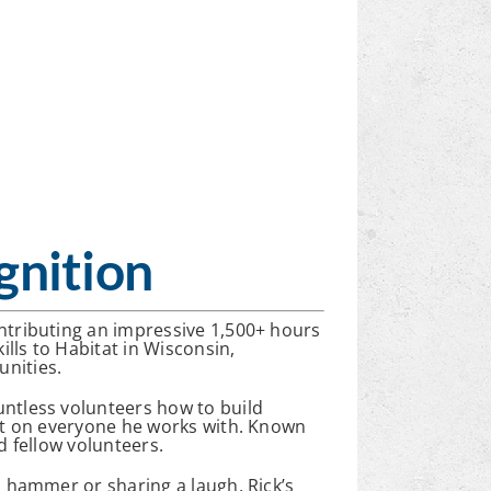
gnition
ontributing an impressive 1,500+ hours
ills to Habitat in Wisconsin,
nities.
untless volunteers how to build
act on everyone he works with. Known
d fellow volunteers.
a hammer or sharing a laugh, Rick’s