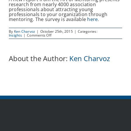
research from nearly 4000 association
professionals about attracting young
professionals to your organization through
mentoring. The survey is available
here
.
By
Ken Charvoz
|
October 25th, 2015
|
Categories:
on
Insights
|
Comments Off
New
survey
report
focuses
on
About the Author:
Ken Charvoz
engaging
young
members